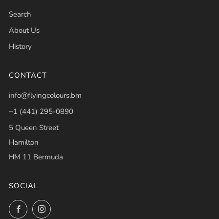
Search
About Us
History
CONTACT
info@flyingcolours.bm
+1 (441) 295-0890
5 Queen Street
Hamilton
HM 11 Bermuda
SOCIAL
Facebook
Instagram