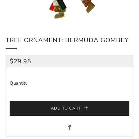
TREE ORNAMENT: BERMUDA GOMBEY
REGULAR
$29.95
PRICE
Quantity
ADD TO CART
Facebook