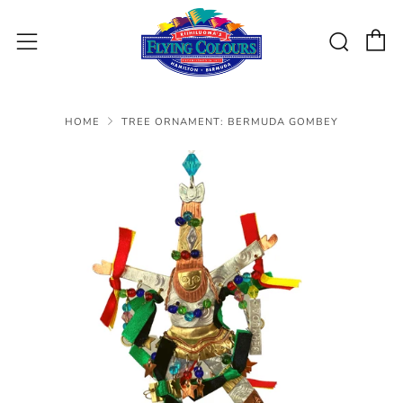
C
Sear
Menu
HOME
TREE ORNAMENT: BERMUDA GOMBEY