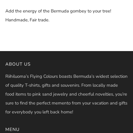
Add the energy of the Bermuda gombey to your tree!
Handmade, Fair trade.
ABOUT US
Riihiluoma’s Flying Colours boasts Bermuda’s widest selection
of quality T-shirts, gifts and souvenirs. From locally made
food items to pink sand jewelry and cheerful novelties, you’re
sure to find the perfect memento from your vacation and gifts
for everybody you left back home!
MENU