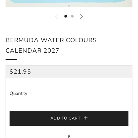
BERMUDA WATER COLOURS
CALENDAR 2027
REGULAR
$21.95
PRICE
Quantity
ADD TO CART
Facebook