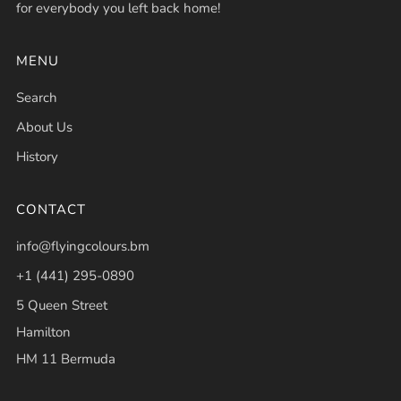
for everybody you left back home!
MENU
Search
About Us
History
CONTACT
info@flyingcolours.bm
+1 (441) 295-0890
5 Queen Street
Hamilton
HM 11 Bermuda