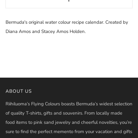
Bermuda's original water colour recipe calendar. Created by
Diana Amos and Stacey Amos Holden.
ABOUT US
Riihiluoma’s Flying Colours boasts Bermuda’s widest selection
of quality T-shirts, gifts and souvenirs. From locally made
food items to pink sand jewelry and cheerful novelties, you’re
sure to find the perfect memento from your vacation and gifts