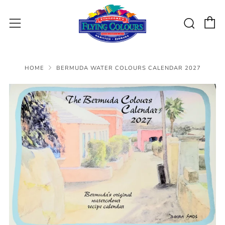
C
Sear
Menu
HOME
BERMUDA WATER COLOURS CALENDAR 2027